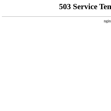
503 Service Te
ngin